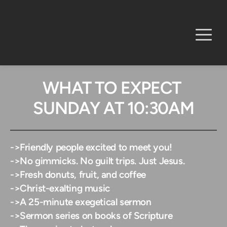
WHAT TO EXPECT 
SUNDAY AT 10:30AM
->
Friendly people excited to meet you!
->No gimmicks. No guilt trips. Just Jesus. 
->Fresh donuts, fruit, and coffee
->Christ-exalting music
->A 25-minute exegetical sermon
->Sermon series on books of Scripture