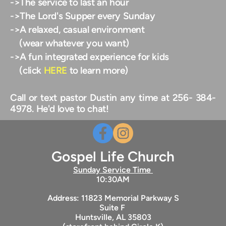
->The service to last an hour
->The Lord's Supper every Sunday
->A relaxed, casual environment
    (wear whatever you want) 
->A fun integrated experience for kids
    (click 
HERE
 to learn more) 
Call or text pastor Dustin any time at 256- 384-
4978. He'd love to chat!
Gospel Life Church
Sunday Service Time 
10:30AM
Address: 11823 Memorial Parkway S
Suite F 
Huntsville, AL 35803